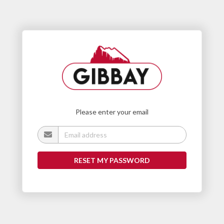
Please enter your email