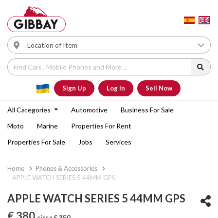
Sign Up
Log In
Sell Now
All Categories
Automotive
Business For Sale
Moto
Marine
Properties For Rent
Properties For Sale
Jobs
Services
Home
Phones & Accessories
APPLE WATCH SERIES 5 44MM GPS
APPLE WATCH SERIES 5 44MM GPS
€ 380
circa £ 350