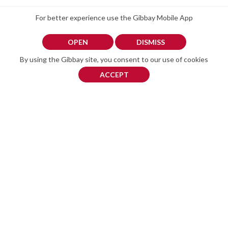
For better experience use the Gibbay Mobile App
Related ads
OPEN
DISMISS
By using the Gibbay site, you consent to our use of cookies
ACCEPT
iPhone 14 Pro Max 256GB – Purple – £385 – Unlocked – No Scratches
iPhone 11
£ 385
£ 200
circa € 438
circa € 227
Phone 14 Pro Max 256GB –
with box but no charger.
Purple – £385 – Unlocked –
battery life about 77% (I
No Scratches Description:
think)
Selling my iPhone 14 Pro