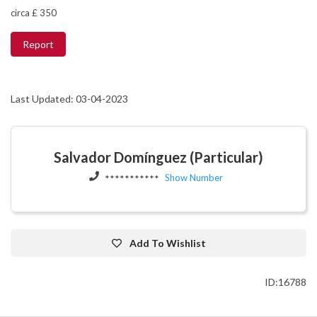
circa £ 350
Report
Last Updated: 03-04-2023
Salvador Domínguez (Particular)
Show Number
***********
Add To Wishlist
ID:16788