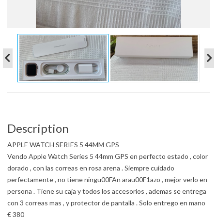
Description
APPLE WATCH SERIES 5 44MM GPS
Vendo Apple Watch Series 5 44mm GPS en perfecto estado , color
dorado , con las correas en rosa arena . Siempre cuidado
perfectamente , no tiene ningu00FAn arau00F1azo , mejor verlo en
persona . Tiene su caja y todos los accesorios , ademas se entrega
con 3 correas mas , y protector de pantalla . Solo entrego en mano
€ 380