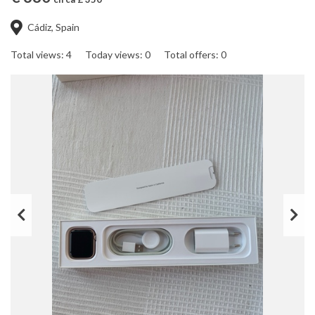
Cádiz, Spain
Total views: 4
Today views: 0
Total offers: 0