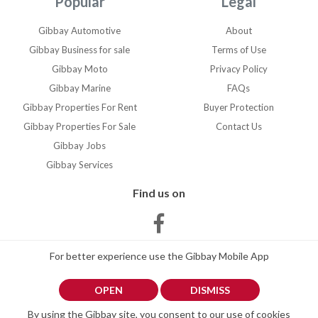
Popular
Legal
Gibraltar, Jimena or la linea
de conception
Gibbay Automotive
About
Gibbay Business for sale
Terms of Use
Gibbay Moto
Privacy Policy
Gibbay Marine
FAQs
Gibbay Properties For Rent
Buyer Protection
Gibbay Properties For Sale
Contact Us
Gibbay Jobs
Gibbay Services
Find us on
For better experience use the Gibbay Mobile App
OPEN
DISMISS
By using the Gibbay site, you consent to our use of cookies