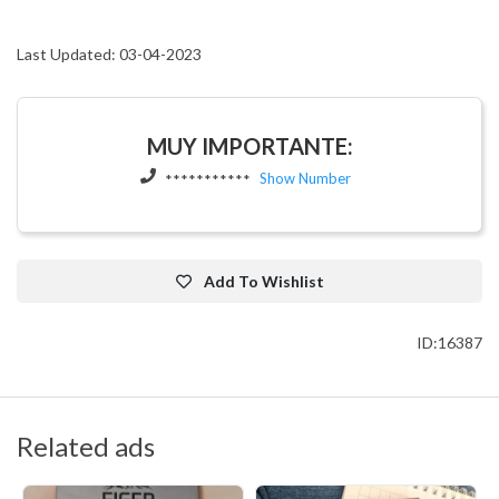
Last Updated: 03-04-2023
MUY IMPORTANTE:
Show Number
***********
Add To Wishlist
ID:16387
Related ads