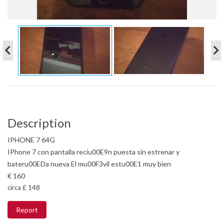
Description
IPHONE 7 64G
IPhone 7 con pantalla reciu00E9n puesta sin estrenar y
bateru00EDa nueva El mu00F3vil estu00E1 muy bien
€ 160
circa £ 148
Report