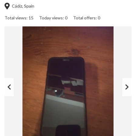
Cádiz, Spain
Total views: 15
Today views: 0
Total offers: 0