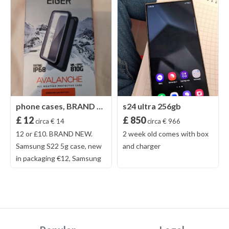
phone cases, BRAND NEW
s24 ultra 256gb
£ 12
£ 850
circa € 14
circa € 966
12 or £10. BRAND NEW.
2 week old comes with box
Samsung S22 5g case, new
and charger
in packaging €12, Samsung
20+ Eiger heavy duty case,
never been out the box only
for photos. Brand new. €12,
£10.00. NO COURIERS OR
TIME WASTERS Pick up