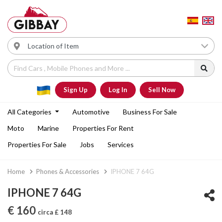
Sign Up
Log In
Sell Now
All Categories
Automotive
Business For Sale
Moto
Marine
Properties For Rent
Properties For Sale
Jobs
Services
Home
Phones & Accessories
IPHONE 7 64G
IPHONE 7 64G
€ 160
circa £ 148